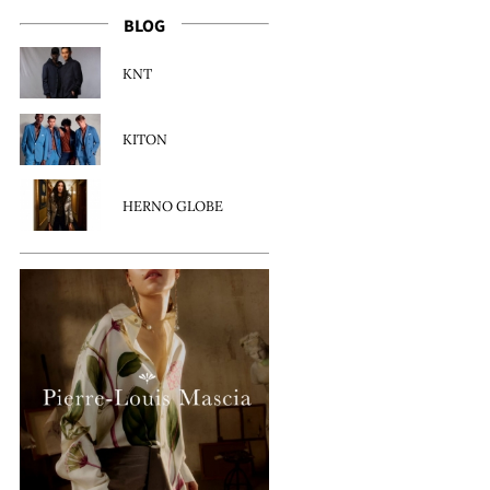
BLOG
KNT
KITON
HERNO GLOBE