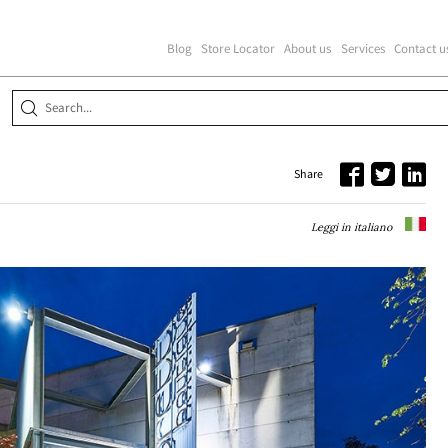
Blog
Store Locator
About us
Services
Contact u
E
Share
Leggi in italiano