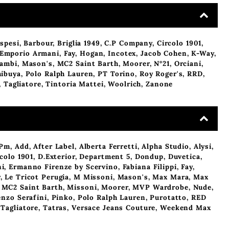
spesi
,
Barbour
,
Briglia 1949
,
C.P Company
,
Circolo 1901
,
Emporio Armani
,
Fay
,
Hogan
,
Incotex
,
Jacob Cohen
,
K-Way
,
cambi
,
Mason's
,
MC2 Saint Barth
,
Moorer
,
N°21
,
Orciani
,
hibuya
,
Polo Ralph Lauren
,
PT Torino
,
Roy Roger's
,
RRD
,
,
Tagliatore
,
Tintoria Mattei
,
Woolrich
,
Zanone
Pm
,
Add
,
After Label
,
Alberta Ferretti
,
Alpha Studio
,
Alysi
,
colo 1901
,
D.Exterior
,
Department 5
,
Dondup
,
Duvetica
,
ni
,
Ermanno Firenze by Scervino
,
Fabiana Filippi
,
Fay
,
y
,
Le Tricot Perugia
,
M Missoni
,
Mason's
,
Max Mara
,
Max
,
MC2 Saint Barth
,
Missoni
,
Moorer
,
MVP Wardrobe
,
Nude
,
enzo Serafini
,
Pinko
,
Polo Ralph Lauren
,
Purotatto
,
RED
,
Tagliatore
,
Tatras
,
Versace Jeans Couture
,
Weekend Max