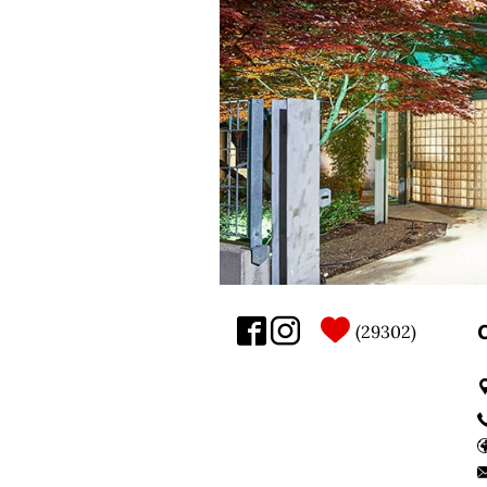
29302