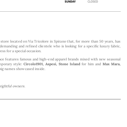
SUNDAY
CLOSED
tore located on Via Tricolore in Spirano that, for more than 50 years, has
emanding and refined clientele who is looking for a specific luxury fabric,
ess for a special occasion.
ce features famous and high-end apparel brands mixed with new seasonal
mporary style:
Circolo1901, Aspesi, Stone Island
for him and
Max Mara,
e big names showcased inside.
rightful owners.