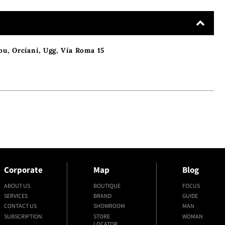
ou
,
Orciani
,
Ugg
,
Via Roma 15
Corporate
Map
Blog
ABOUT US
BOUTIQUE
FOCUS
SERVICES
BRAND
GUIDE
CONTACT US
SHOWROOM
MAN
SUBSCRIPTION
STORE
WOMAN
LOCATOR