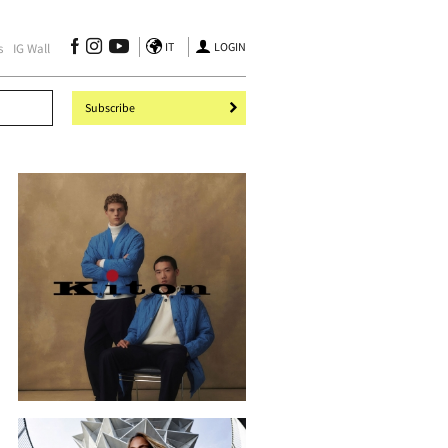
IT
LOGIN
s
IG Wall
Subscribe