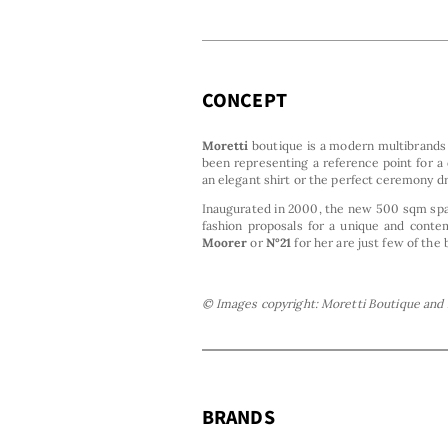
CONCEPT
Moretti
boutique is a modern multibrands s
been representing a reference point for a d
an elegant shirt or the perfect ceremony dr
Inaugurated in 2000, the new 500 sqm spa
fashion proposals for a unique and conte
Moorer
or
N°21
for her are just few of th
© Images copyright: Moretti Boutique and 
BRANDS