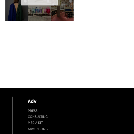
Adv
PRESS
CONSULTING
MEDIA KIT
ADVERTISING