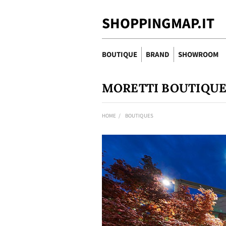
SHOPPINGMAP.IT
BOUTIQUE
BRAND
SHOWROOM
MORETTI BOUTIQU
HOME
BOUTIQUES