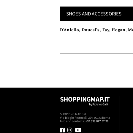
SHOES AND ACCESSORIES
D'Aniello
,
Doucal's
,
Fay
,
Hogan
,
M
SHOPPINGMAP.IT
by Federico Galli
SHOPPING MAP SRL
Via Biagio Petrocelli 224, 00173 Roma
Info and contacts:
+39.339.877.57.26