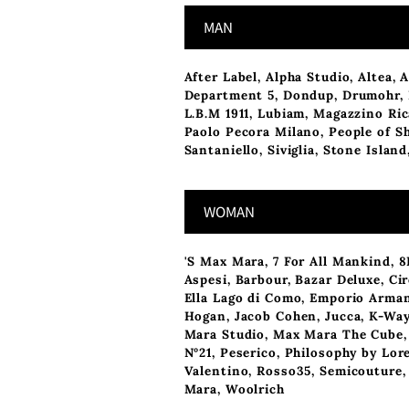
MAN
After Label
,
Alpha Studio
,
Altea
,
A
Department 5
,
Dondup
,
Drumohr
,
L.B.M 1911
, Lubiam,
Magazzino Ri
Paolo Pecora Milano
,
People of S
Santaniello
,
Siviglia
,
Stone Island
WOMAN
'S Max Mara
,
7 For All Mankind
,
8
Aspesi
,
Barbour
,
Bazar Deluxe
,
Cir
Ella Lago di Como
,
Emporio Arma
Hogan
,
Jacob Cohen
,
Jucca
,
K-Wa
Mara Studio
,
Max Mara The Cube
N°21
,
Peserico
,
Philosophy by Lor
Valentino
,
Rosso35
,
Semicouture
Mara
,
Woolrich