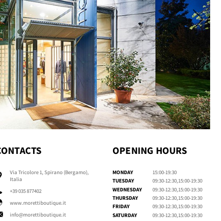
CONTACTS
OPENING HOURS
Via Tricolore 1, Spirano (Bergamo),
MONDAY
15:00-19:30
Italia
TUESDAY
09:30-12:30,15:00-19:30
WEDNESDAY
09:30-12:30,15:00-19:30
+39 035 877402
THURSDAY
09:30-12:30,15:00-19:30
www.morettiboutique.it
FRIDAY
09:30-12:30,15:00-19:30
info@morettiboutique.it
SATURDAY
09:30-12:30,15:00-19:30