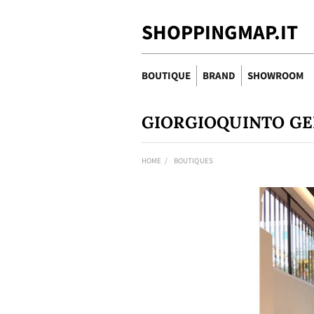
SHOPPINGMAP.IT
BOUTIQUE
BRAND
SHOWROOM
GIORGIOQUINTO G
HOME
BOUTIQUES