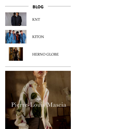
BLOG
KNT
KITON
HERNO GLOBE