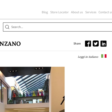
Blog
Store Locator
About us
Services
Contact u
ENZANO
Share
Leggi in italiano