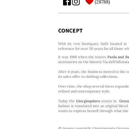
28788
CONCEPT
With its two boutiques, both located in
reference for over 30 years for all those 
It was 1988 when the sisters
Paola and B
accessories on the historic Via dell'Infiora
After 4 years, the business moved to the 
its sales offer to clothing collections.
Over time, the shop several times expanded
refined and contemporary style.
Today the
Giorgioquinto
stores
in
Genz
fashion is translated into an original bl
wants to express herself through what she
© Images copyright: Giorgioquinto Genzano