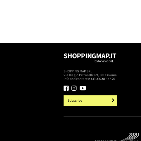
SHOPPINGMAP.IT
by Federico Galli
SHOPPING MAP SRL
Via Biagio Petrocelli 224, 00173 Roma
Info and contacts:
+39.339.877.57.26
Subscribe