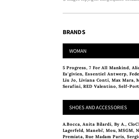
BRANDS
WOMAN
5 Progress
,
7 For All Mankind
,
Ali
Es'givien
,
Essentiel Antwerp
,
Fede
Liu Jo
,
Liviana Conti
,
Max Mara
,
Serafini
,
RED Valentino
,
Self-Port
SHOES AND ACCESSORIES
A.Bocca
,
Anita Bilardi
,
By A.
,
CloC
Lagerfeld
,
Manebi'
,
Mou
,
MSGM
,
N
Premiata
,
Rue Madam Paris
,
Sergi