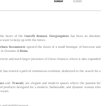
SUNDAY
CLOSED
 the heart of the
Castelli Romani
,
Giorgioquinto
has been an absolute
who want to keep up with the times.
arbara Seccamonte
opened the doors of a small boutique of footwear and
ta in Genzano di
Roma
.
current and much larger premises of Corso Gramsci, where it also expanded
, has started a path of continuous evolution, dedicated to the search for a
ano
and
Frascati
, are elegant and modern spaces where the passion for
end of products designed for a modern, fashionable, and dynamic woman who
 wears.
 and rightful owners.