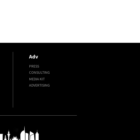
Adv
PRESS
CONSULTING
MEDIA KIT
ADVERTISING