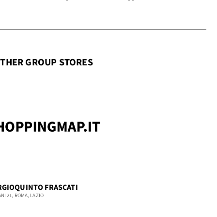
THER GROUP STORES
RGIOQUINTO FRASCATI
ANI 21, ROMA, LAZIO