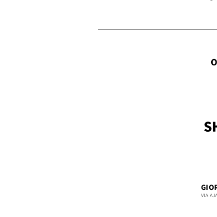
O
GIO
VIA AJ