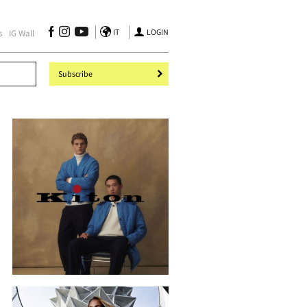
IT
LOGIN
s
IG Wall
Subscribe