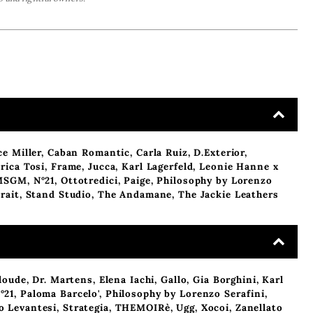
ce Miller
,
Caban Romantic
,
Carla Ruiz
,
D.Exterior
,
rica Tosi
,
Frame
,
Jucca
,
Karl Lagerfeld
,
Leonie Hanne x
MSGM
,
N°21
,
Ottotredici
,
Paige
,
Philosophy by Lorenzo
rait
,
Stand Studio
,
The Andamane
,
The Jackie Leathers
loude
,
Dr. Martens
,
Elena Iachi
,
Gallo
,
Gia Borghini
,
Karl
°21
,
Paloma Barcelo'
,
Philosophy by Lorenzo Serafini
,
o Levantesi
,
Strategia
,
THEMOIRè
,
Ugg
,
Xocoi
,
Zanellato