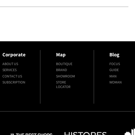
Corporate
Map
Blog
ABOUT US
BOUTIQUE
FOCUS
SERVICES
BRAND
GUIDE
CONTACT US
SHOWROOM
MAN
SUBSCRIPTION
STORE
WOMAN
LOCATOR