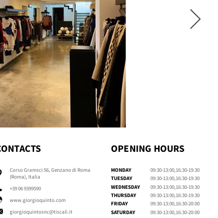
CONTACTS
OPENING HOURS
Corso Gramsci 56, Genzano di Roma
MONDAY
09:30-13:00,16:30-19:30
(Roma), Italia
TUESDAY
09:30-13:00,16:30-19:30
WEDNESDAY
09:30-13:00,16:30-19:30
+39 06 9399590
THURSDAY
09:30-13:00,16:30-19:30
www.giorgioquinto.com
FRIDAY
09:30-13:00,16:30-20:00
giorgioquintosnc@tiscali.it
SATURDAY
09:30-13:00,16:30-20:00