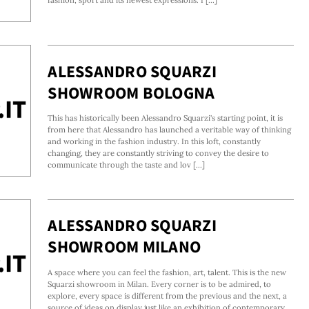
ALESSANDRO SQUARZI
SHOWROOM BOLOGNA
This has historically been Alessandro Squarzi's starting point, it is
from here that Alessandro has launched a veritable way of thinking
and working in the fashion industry. In this loft, constantly
changing, they are constantly striving to convey the desire to
communicate through the taste and lov [...]
ALESSANDRO SQUARZI
SHOWROOM MILANO
A space where you can feel the fashion, art, talent. This is the new
Squarzi showroom in Milan. Every corner is to be admired, to
explore, every space is different from the previous and the next, a
source of ideas on display just like an exhibition of contemporary