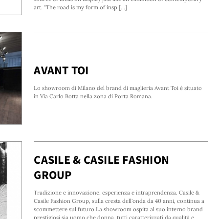
art. "The road is my form of insp [...]
AVANT TOI
Lo showroom di Milano del brand di maglieria Avant Toi è situato
in Via Carlo Botta nella zona di Porta Romana.
CASILE & CASILE FASHION
GROUP
Tradizione e innovazione, esperienza e intraprendenza. Casile &
Casile Fashion Group, sulla cresta dell'onda da 40 anni, continua a
scommettere sul futuro.La showroom ospita al suo interno brand
prestigiosi sia uomo che donna, tutti caratterizzati da qualità e