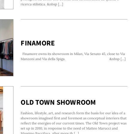
ricerca stilistica. &nbsp [...]
FINAMORE
Finamore owns its showroom in Milan, Via Senato 45, close to Via
Manzoni and Via della Spiga. &nbsp [...]
OLD TOWN SHOWROOM
Fashion, lifestyle, art, and research form the basis for our idea of a
showroom imagined first and foremost as conceptual interiors that
reflect the energies of our current times. The Old Town project was
set up in 2010, in response to the need of Matteo Marucci and
Massimo Baccifava, after more th [...]