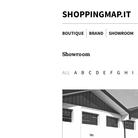
SHOPPINGMAP.IT
BOUTIQUE
BRAND
SHOWROOM
Showroom
ALL
A
B
C
D
E
F
G
H
I