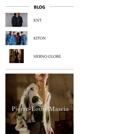
BLOG
KNT
KITON
HERNO GLOBE