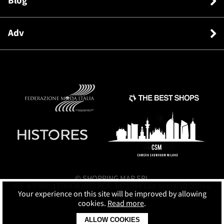
Blog
Adv
© SHOPPING MAP SRL
C.F. e P.IVA: 13764381003 REA: 1471084 Cap.soc. € 10.000 i.v.
Your experience on this site will be improved by allowing
Terms and conditions
cookies.
Read more
.
ALLOW COOKIES