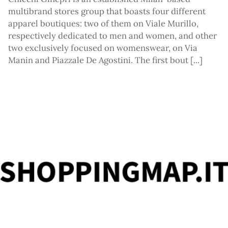
tagr
multibrand stores group that boasts four different
apparel boutiques: two of them on Viale Murillo,
respectively dedicated to men and women, and other
two exclusively focused on womenswear, on Via
Manin and Piazzale De Agostini. The first bout [...]