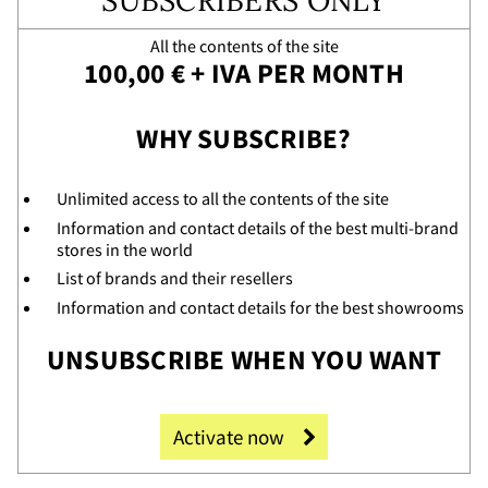
SUBSCRIBERS ONLY
vice
All the contents of the site
100,00 € + IVA PER MONTH
WHY SUBSCRIBE?
Unlimited access to all the contents of the site
Information and contact details of the best multi-brand
stores in the world
List of brands and their resellers
Information and contact details for the best showrooms
UNSUBSCRIBE WHEN YOU WANT
Activate now