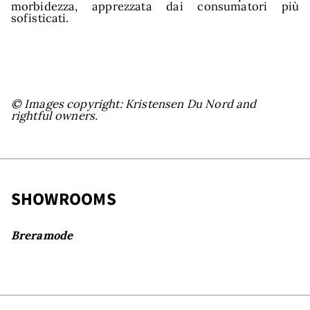
morbidezza, apprezzata dai consumatori più
sofisticati.
© Images copyright: Kristensen Du Nord and
rightful owners.
owr
SHOWROOMS
Breramode