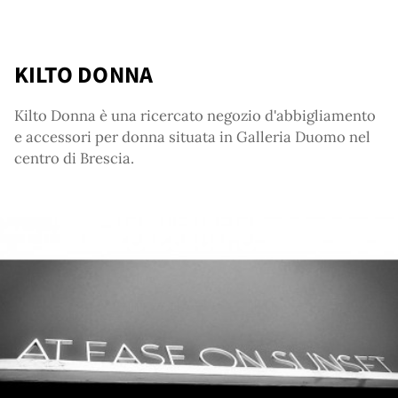
ut
KILTO DONNA
Kilto Donna è una ricercato negozio d'abbigliamento
e accessori per donna situata in Galleria Duomo nel
centro di Brescia.