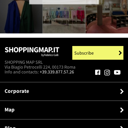
SHOPPINGMAP.IT
Subscribe
by Federico Galli
SHOPPING MAP SRL
Via Biagio Petrocelli 224, 00173 Roma
Info and contacts:
+39.339.877.57.26
Corporate
Map