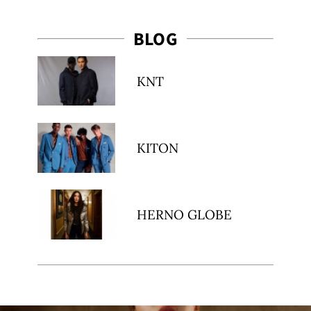
BLOG
KNT
KITON
HERNO GLOBE