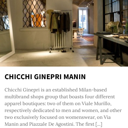
re
CHICCHI GINEPRI MANIN
Chicchi Ginepri is an established Milan-based
multibrand shops group that boasts four different
apparel boutiques: two of them on Viale Murillo,
respectively dedicated to men and women, and other
two exclusively focused on womenswear, on Via
Manin and Piazzale De Agostini. The first [...]