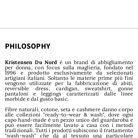
PHILOSOPHY
nds
Kristensen Du Nord
è un brand di abbigliamento
per donna, con focus sulla maglieria, fondato nel
1996 e prodotto esclusivamente da selezionati
artigiani italiani. Soltanto le materie prime più fini
vengono utilizzate per la fabbricazione di abiti,
reversible dress, cardigan, sweatshirt, gonne
pantaloni e leggings caratterizzati dalle linee
morbide e dal gusto basic.
Fibre naturali, cotone, seta e cashmere danno corpo
alle collezioni "ready-to-wear & wash", dove ogni
capo hand-made è un pezzo unico del guardaroba e
può essere facilmente lavato a casa con i metodi
tradizionali. Tutti i prodotti subiscono il trattamento
"wash-wash" che dà al tessuto una particolare