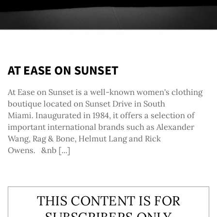
AT EASE ON SUNSET
At Ease on Sunset is a well-known women's clothing
boutique located on Sunset Drive in South
Miami. Inaugurated in 1984, it offers a selection of
important international brands such as Alexander
Wang, Rag & Bone, Helmut Lang and Rick
Owens. &nb [...]
THIS CONTENT IS FOR