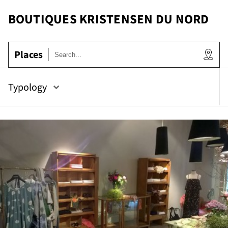
BOUTIQUES KRISTENSEN DU NORD
Places
Typology