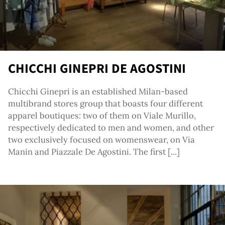
g
CHICCHI GINEPRI DE AGOSTINI
Chicchi Ginepri is an established Milan-based
multibrand stores group that boasts four different
apparel boutiques: two of them on Viale Murillo,
respectively dedicated to men and women, and other
two exclusively focused on womenswear, on Via
Manin and Piazzale De Agostini. The first [...]