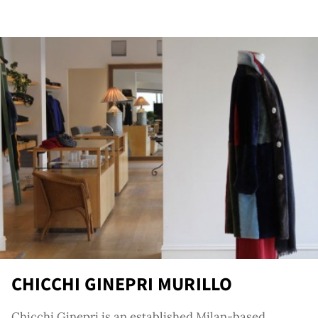
ator
CHICCHI GINEPRI MURILLO
Chicchi Ginepri is an established Milan-based