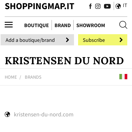
SHOPPINGMAP.IT
IT
tiq
BOUTIQUE
BRAND
SHOWROOM
Add a boutique/brand
Subscribe
KRISTENSEN DU NORD
HOME
BRANDS
kristensen-du-nord.com