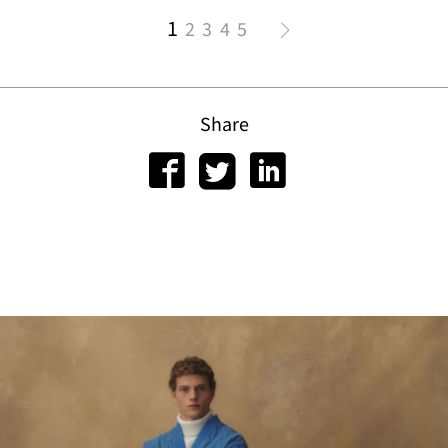
1
2
3
4
5
Share
tact