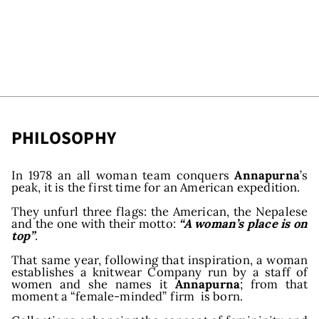
PHILOSOPHY
In 1978 an all woman team conquers
Annapurna
’s
peak, it is the first time for an American expedition.
They unfurl three flags: the American, the Nepalese
and the one with their motto:
“A woman’s place is on
top”
.
That same year, following that inspiration, a woman
establishes a knitwear Company run by a staff of
women and she names it
Annapurna
; from that
moment a “female-minded” firm is born.