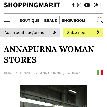
SHOPPINGMAP.IT
IT
que
BOUTIQUE
BRAND
SHOWROOM
Add a boutique/brand
Subscribe
ANNAPURNA WOMAN
STORES
HOME
BRANDS
ANNAPURNA
WOMAN