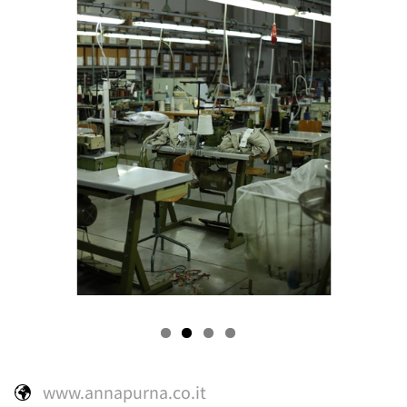
s
rooms
www.annapurna.co.it