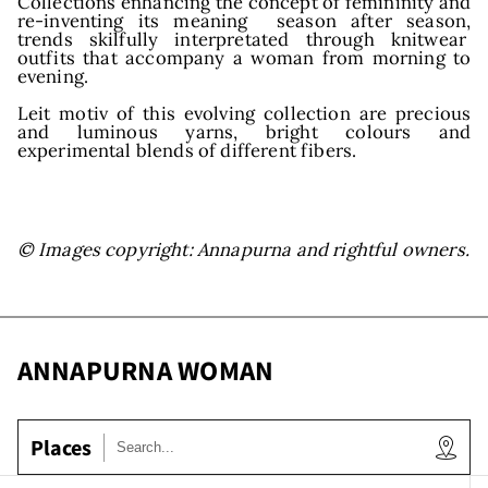
Collections enhancing the concept of femininity and
re-inventing its meaning season after season,
trends skilfully interpretated through knitwear
outfits that accompany a woman from morning to
evening.
Leit motiv of this evolving collection are precious
and luminous yarns, bright colours and
experimental blends of different fibers.
© Images copyright: Annapurna and rightful owners.
ANNAPURNA WOMAN
Places