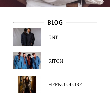
BLOG
KNT
KITON
HERNO GLOBE
ibe