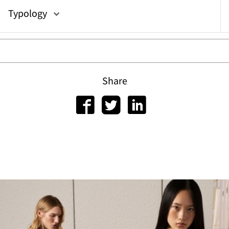
or
Typology
Share
gram