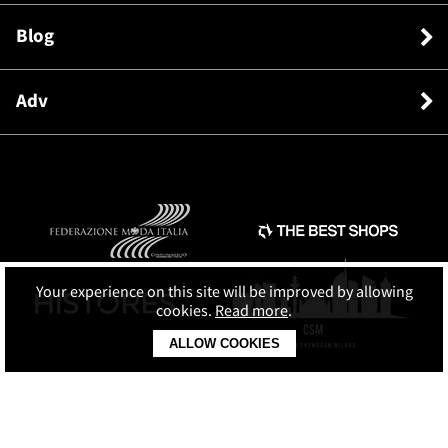
Blog
Adv
Your experience on this site will be improved by allowing
cookies.
Read more
.
ALLOW COOKIES
© SHOPPING MAP SRL
C.F. e P.IVA: 13764381003 REA: 1471084 Cap.soc. € 10.000 i.v.
Terms and conditions