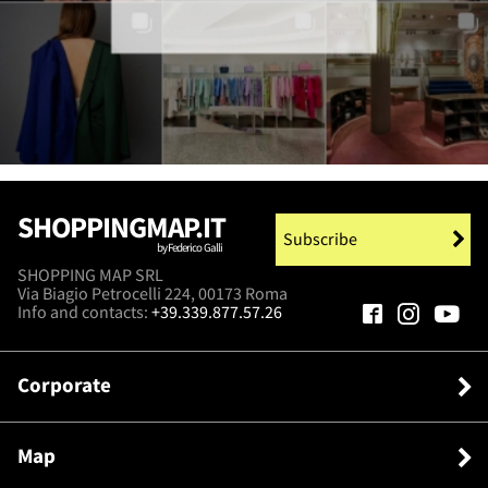
SHOPPINGMAP.IT
Subscribe
by Federico Galli
SHOPPING MAP SRL
Via Biagio Petrocelli 224, 00173 Roma
Info and contacts:
+39.339.877.57.26
Corporate
Map