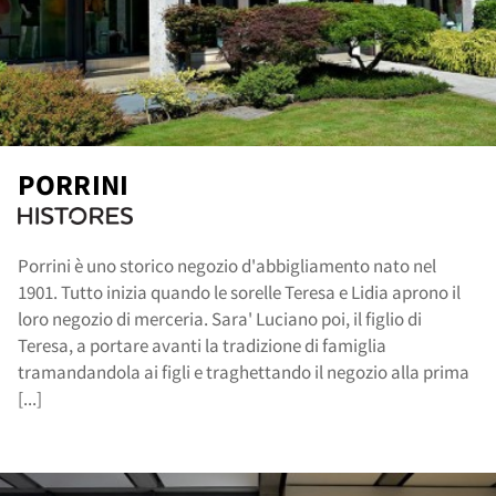
out
PORRINI
Porrini è uno storico negozio d'abbigliamento nato nel
1901. Tutto inizia quando le sorelle Teresa e Lidia aprono il
loro negozio di merceria. Sara' Luciano poi, il figlio di
Teresa, a portare avanti la tradizione di famiglia
tramandandola ai figli e traghettando il negozio alla prima
[...]