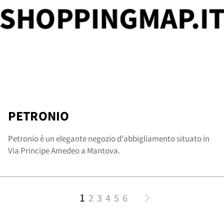
PETRONIO
Petronio è un elegante negozio d'abbigliamento situato in
Via Principe Amedeo a Mantova.
1
2
3
4
5
6