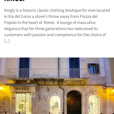
Kingly is a historic classic clothing boutique for men located
in Via del Corso a stone's throw away from Piazza del
Popolo in the heart of Rome. A lounge of masculine
elegance that for three generations has welcomed its
customers with passion and competence for the choice of
[...]
sta