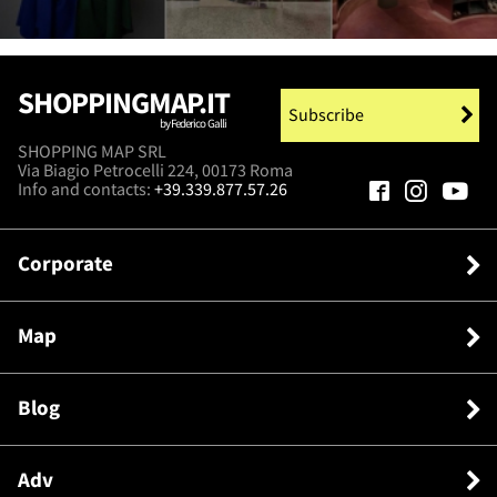
SHOPPINGMAP.IT
Subscribe
by Federico Galli
SHOPPING MAP SRL
Via Biagio Petrocelli 224, 00173 Roma
Info and contacts:
+39.339.877.57.26
Corporate
Map
Blog
Adv