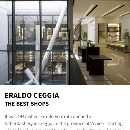
ERALDO CEGGIA
THE BEST SHOPS
It was 1947 when Eraldo Ferrante opened a
haberdashery in Ceggia, in the province of Venice , starting