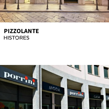
PIZZOLANTE