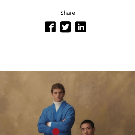
Share
scri