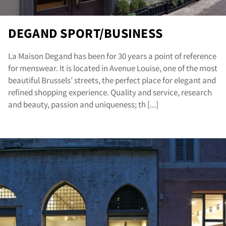
DEGAND SPORT/BUSINESS
La Maison Degand has been for 30 years a point of reference
for menswear. It is located in Avenue Louise, one of the most
beautiful Brussels’ streets, the perfect place for elegant and
refined shopping experience. Quality and service, research
and beauty, passion and uniqueness; th [...]