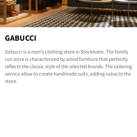
nta
GABUCCI
Gabucci is a men's clothing store in Stockholm. The family
run store is characterized by wood furniture that perfectly
reflects the classic style of the selected brands. The tailoring
service allow to create handmade suits, adding value to the
store.