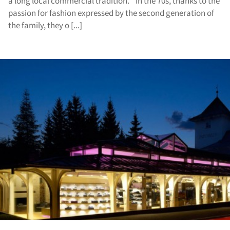
a long local commercial tradition. In the 70s, thanks to the
passion for fashion expressed by the second generation of
the family, they o [...]
vic