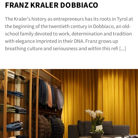
FRANZ KRALER DOBBIACO
The Kraler's history as entrepreneurs has its roots in Tyrol at
the beginning of the twentieth century in Dobbiaco, an old-
school family devoted to work, determination and tradition
with elegance imprinted in their DNA. Franz grows up
breathing culture and seriousness and within this refi [...]