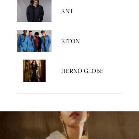
KNT
KITON
HERNO GLOBE