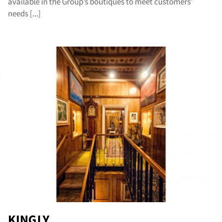
available in the Group’s boutiques to meet customers’
cat
needs [...]
KINGLY