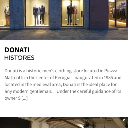
og
DONATI
Donati is a historic men's clothing store located in Piazza
Matteotti in the center of Perugia. Inaugurated in 1985 and
located in the medieval area, Donati is the ideal place for
any modern gentleman. Under the careful guidance of its
owner S [...]