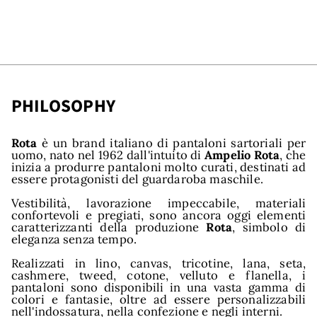
PHILOSOPHY
Rota
è un brand italiano di pantaloni sartoriali per
uomo, nato nel 1962 dall'intuito di
Ampelio Rota
, che
inizia a produrre pantaloni molto curati, destinati ad
essere protagonisti del guardaroba maschile.
Vestibilità, lavorazione impeccabile, materiali
confortevoli e pregiati, sono ancora oggi elementi
caratterizzanti della produzione
Rota
, simbolo di
eleganza senza tempo.
Realizzati in lino, canvas, tricotine, lana, seta,
cashmere, tweed, cotone, velluto e flanella, i
pantaloni sono disponibili in una vasta gamma di
colori e fantasie, oltre ad essere personalizzabili
nell'indossatura, nella confezione e negli interni.