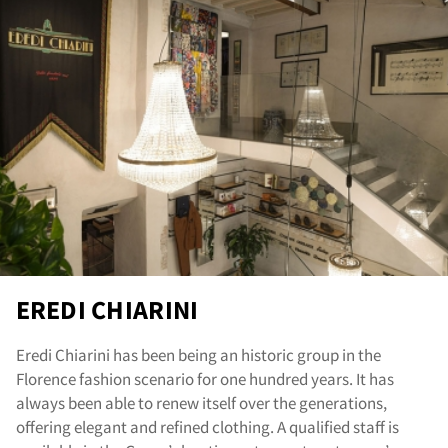
re
EREDI CHIARINI
Eredi Chiarini has been being an historic group in the
Florence fashion scenario for one hundred years. It has
always been able to renew itself over the generations,
offering elegant and refined clothing. A qualified staff is