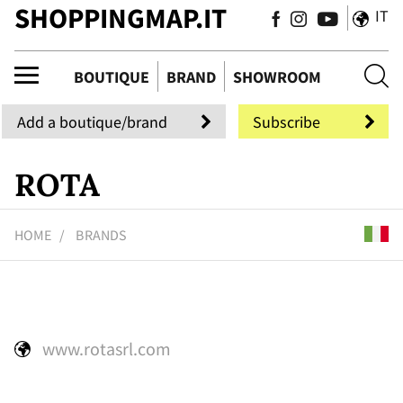
SHOPPINGMAP.IT
IT
uti
BOUTIQUE
BRAND
SHOWROOM
Add a boutique/brand
Subscribe
ROTA
HOME
BRANDS
www.rotasrl.com