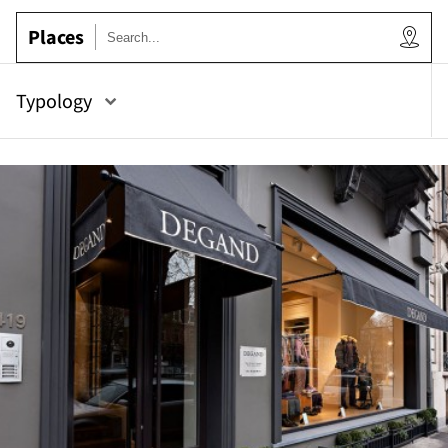
Places
ow
Typology