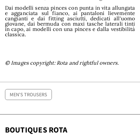
and
Dai modelli senza pinces con punta in vita allungata
e agganciata sul fianco, ai pantaloni lievemente
cangianti e dai fitting asciutti, dedicati all'uomo
giovane, dai bermuda con maxi tasche laterali tinti
in capo, ai modelli con una pinces e dalla vestibilità
classica.
© Images copyright: Rota and rightful owners.
MEN'S TROUSERS
BOUTIQUES ROTA