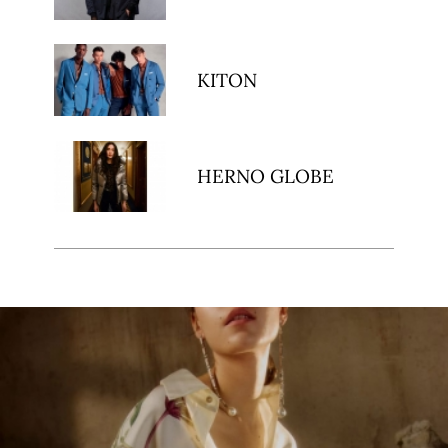
KITON
HERNO GLOBE