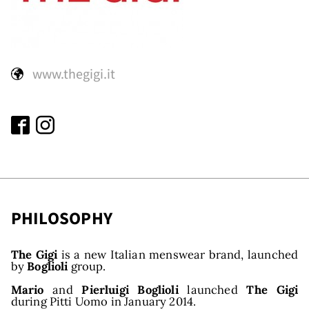
ds
www.thegigi.it
PHILOSOPHY
The Gigi
is a new Italian menswear brand, launched
by
Boglioli
group.
Mario
and
Pierluigi Boglioli
launched
The Gigi
during Pitti Uomo in January 2014.