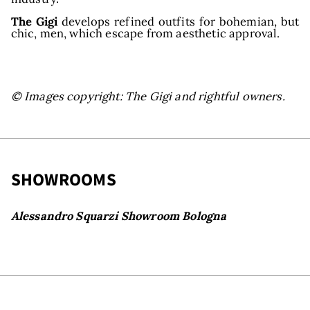
The Gigi
develops refined outfits for bohemian, but
chic, men, which escape from aesthetic approval.
© Images copyright: The Gigi and rightful owners.
SHOWROOMS
Alessandro Squarzi Showroom Bologna