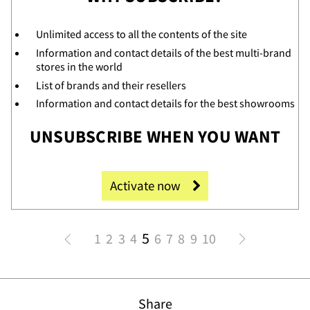
Unlimited access to all the contents of the site
Information and contact details of the best multi-brand
stores in the world
List of brands and their resellers
Information and contact details for the best showrooms
UNSUBSCRIBE WHEN YOU WANT
t
Activate now
5
1
2
3
4
6
7
8
9
10
Share