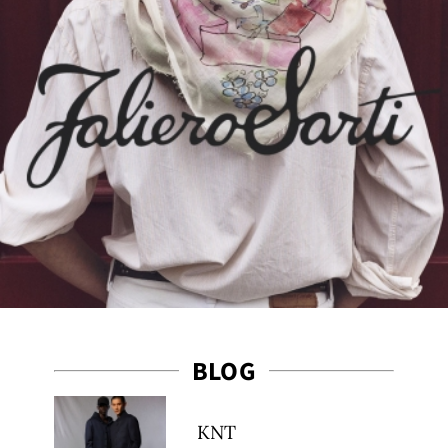
ribe
BLOG
KNT