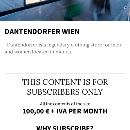
DANTENDORFER WIEN
Dantendorfer is a legendary clothing store for men
and women located in Vienna.
agra
THIS CONTENT IS FOR
SUBSCRIBERS ONLY
All the contents of the site
100,00 € + IVA PER MONTH
WHY SUBSCRIBE?