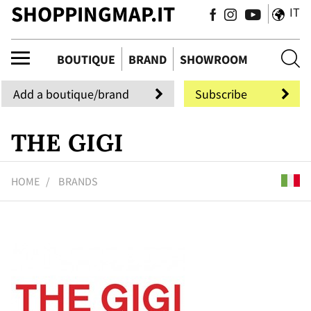
SHOPPINGMAP.IT
IT
ique
BOUTIQUE
BRAND
SHOWROOM
Add a boutique/brand
Subscribe
THE GIGI
HOME
BRANDS