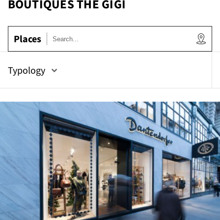
BOUTIQUES THE GIGI
e
Places
Typology
tor