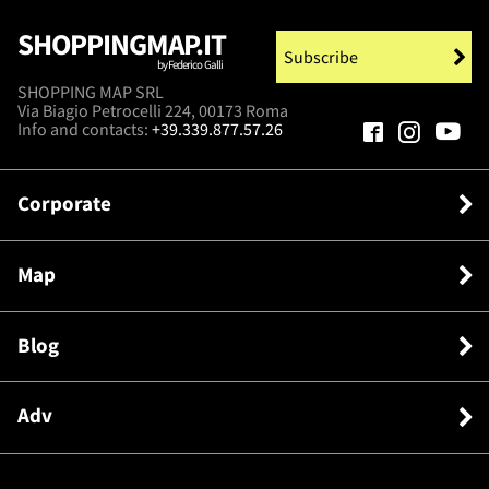
SHOPPINGMAP.IT
Subscribe
by Federico Galli
SHOPPING MAP SRL
Via Biagio Petrocelli 224, 00173 Roma
Info and contacts:
+39.339.877.57.26
Corporate
Map
Blog
Adv