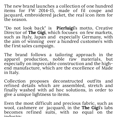
The new brand launches a collection of one hundred
items for FW 2014-15, made of fil coupe and
wroo
jacquard, embroidered jacket, the real icon item for
the season.
"Do not look back" is
Pierluigi
’s motto, Creative
Director of
The Gigi
, which focuses on few markets,
such as Italy, Japan and especially Germany, with
the aim of winning over a hundred customers with
the first sales campaign.
The brand follows a tailoring approach in the
apparel production, noble raw materials, but
especially on impeccable construction and the high-
end manufacture, which are the excellence of Made
in Italy.
Collection proposes deconstructed outfits and
refined details which are assembled, stretch and
finally washed with ad hoc solutions, in order to
give a unique lightness to items.
Even the most difficult and precious fabric, such as
wool, cashmere or jacquard, in the
The Gigi
’s labs
becomes refined suits, with no equal on the
industry.