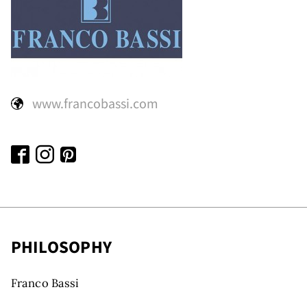
www.francobassi.com
PHILOSOPHY
Franco Bassi