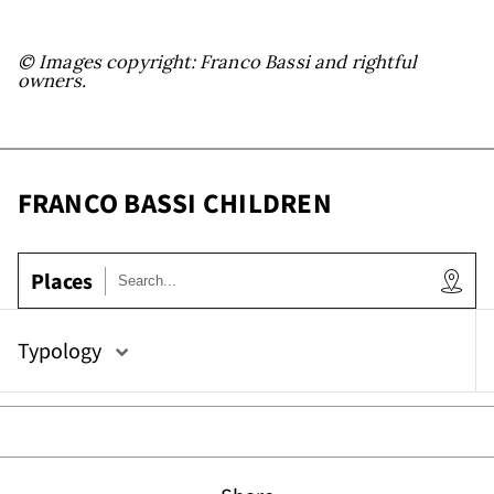
© Images copyright: Franco Bassi and rightful
owners.
FRANCO BASSI CHILDREN
Places
Typology