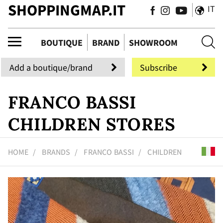
SHOPPINGMAP.IT
IT
que
BOUTIQUE
BRAND
SHOWROOM
Add a boutique/brand
Subscribe
FRANCO BASSI
CHILDREN STORES
HOME
BRANDS
FRANCO BASSI
CHILDREN