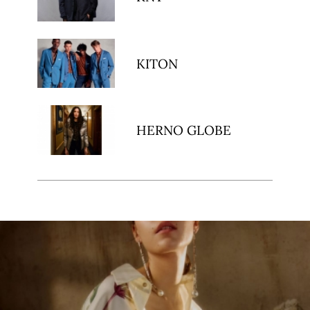
KITON
HERNO GLOBE
ibe