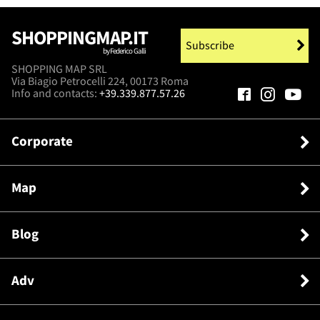
SHOPPINGMAP.IT
Subscribe
by Federico Galli
SHOPPING MAP SRL
Via Biagio Petrocelli 224, 00173 Roma
Info and contacts:
+39.339.877.57.26
Corporate
Map
Blog
Adv