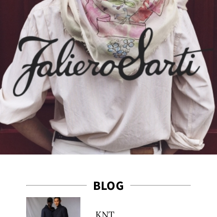
ct
BLOG
KNT