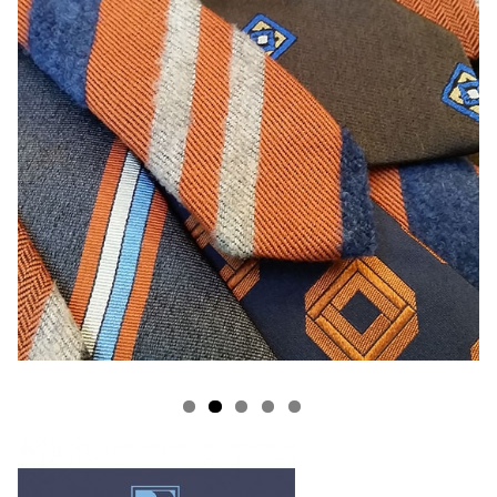
s
rooms