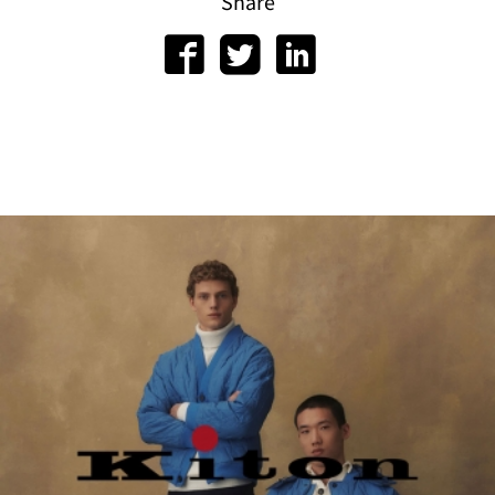
or
Share
gram