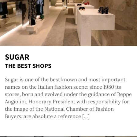
SUGAR
THE BEST SHOPS
Sugar is one of the best known and most important
names on the Italian fashion scene: since 1980 its
stores, born and evolved under the guidance of Beppe
Angiolini, Honorary President with responsibility for
the image of the National Chamber of Fashion
Buyers, are absolute a reference [...]