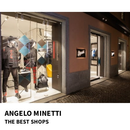
re
ANGELO MINETTI
THE BEST SHOPS