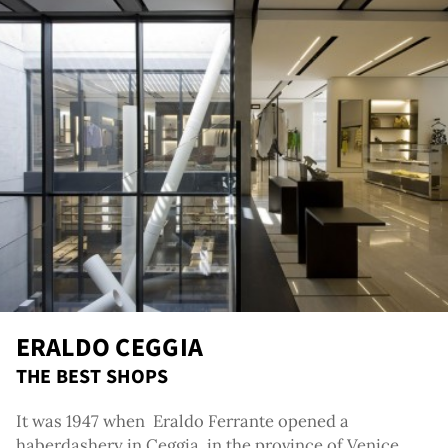
out
ERALDO CEGGIA
THE BEST SHOPS
It was 1947 when Eraldo Ferrante opened a
haberdashery in Ceggia, in the province of Venice ,