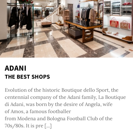
g
ADANI
THE BEST SHOPS
Evolution of the historic Boutique dello Sport, the
centennial company of the Adani family, La Boutique
di Adani, was born by the desire of Angela, wife
of Amos, a famous footballer
from Modena and Bologna Football Club of the
70s/80s. It is pre [...]