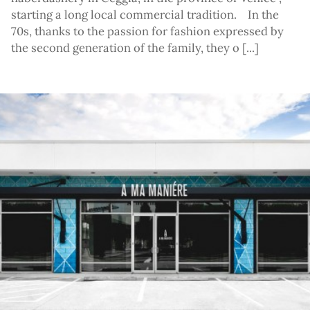
starting a long local commercial tradition. In the
70s, thanks to the passion for fashion expressed by
the second generation of the family, they o [...]