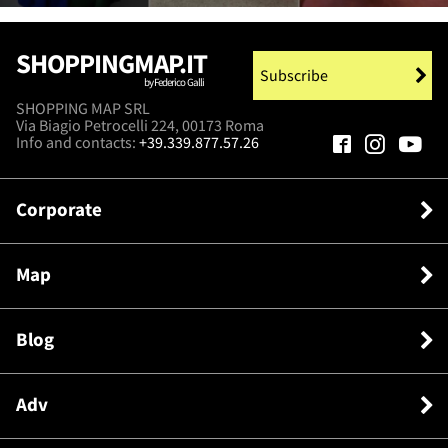
SHOPPINGMAP.IT
Subscribe
by Federico Galli
SHOPPING MAP SRL
Via Biagio Petrocelli 224, 00173 Roma
Info and contacts:
+39.339.877.57.26
Corporate
Map
Blog
Adv