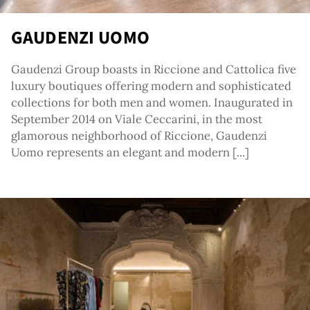
GAUDENZI UOMO
Gaudenzi Group boasts in Riccione and Cattolica five
luxury boutiques offering modern and sophisticated
collections for both men and women. Inaugurated in
September 2014 on Viale Ceccarini, in the most
glamorous neighborhood of Riccione, Gaudenzi
Uomo represents an elegant and modern [...]
tag