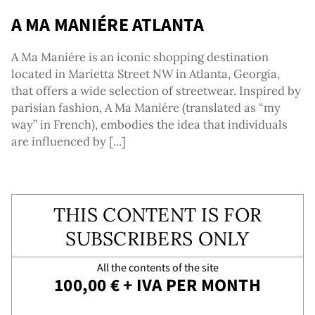
vice
A MA MANIÉRE ATLANTA
A Ma Maniére is an iconic shopping destination
located in Marietta Street NW in Atlanta, Georgia,
that offers a wide selection of streetwear. Inspired by
parisian fashion, A Ma Maniére (translated as “my
way” in French), embodies the idea that individuals
are influenced by [...]
THIS CONTENT IS FOR
SUBSCRIBERS ONLY
All the contents of the site
100,00 € + IVA PER MONTH