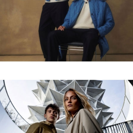
scrib