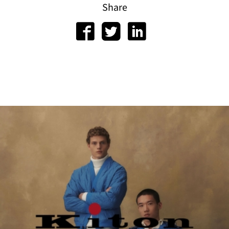
Share