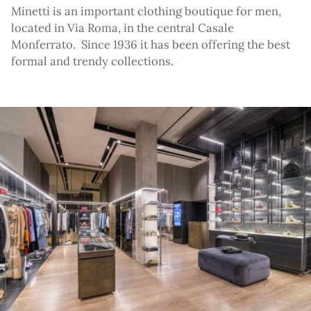
Minetti is an important clothing boutique for men,
located in Via Roma, in the central Casale
Monferrato. Since 1936 it has been offering the best
formal and trendy collections.
ato