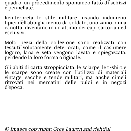
quadro: un procedimento spontaneo fatto di schizzi
e pennellate.
Reinterpreta lo stile militare, usando indumenti
tipici dell’abbigliamento da soldato, uno zaino o una
canotta, diventano in un attimo dei capi sartoriali ed
esclusivi.
Molti pezzi della collezione sono realizzati con
tessuti volutamente deteriorati, come il cashmere
logoro, lana e seta vengono lavata e spiegazzata,
perdendo la loro forma originale.
Gli abiti di carta stroppicciata, le sciarpe, le t-shirt e
le scarpe sono create con l’utilizzo di materiali
vintage, sacche e tende militari, ma anche cimeli
ritrovati nei mercatini delle pulci e in negozi
d’epoca.
© Images copyright: Greg Lauren and rightful