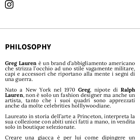
PHILOSOPHY
Greg Lauren
è un brand d’abbigliamento americano
nds
che strizza l’occhio ad uno stile vagamente militare,
capi e accessori che riportano alla mente i segni di
una guerra.
Nato a New York nel 1970
Greg
, nipote di
Ralph
Lauren
, non è solo un fashion designer ma anche un
artista, tanto che i suoi quadri sono apprezzati
anche da molte celebrities holllywoodiane.
Laureato in storia dell’arte a Princeton, interpreta la
sua collezione con abiti unici fatti a mano, in vendita
solo in boutique selezionate.
Creare una giacca è per lui come dipingere un