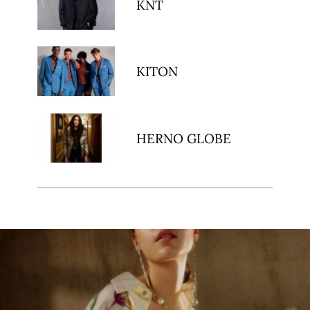
KNT
KITON
HERNO GLOBE