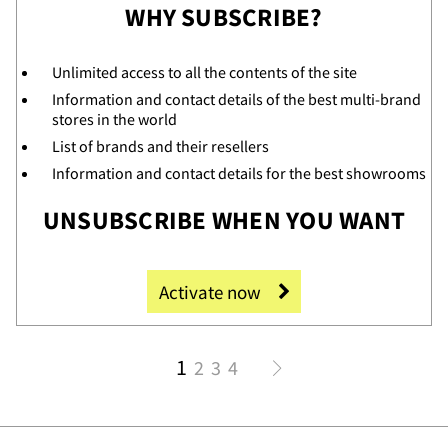
WHY SUBSCRIBE?
Unlimited access to all the contents of the site
Information and contact details of the best multi-brand
tac
stores in the world
List of brands and their resellers
Information and contact details for the best showrooms
UNSUBSCRIBE WHEN YOU WANT
Activate now
1
2
3
4