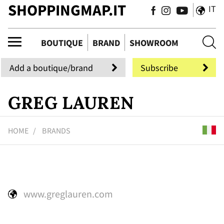
SHOPPINGMAP.IT
IT
tiq
BOUTIQUE
BRAND
SHOWROOM
Add a boutique/brand
Subscribe
GREG LAUREN
HOME
BRANDS
www.greglauren.com