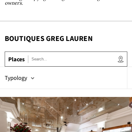
owr
owners.
BOUTIQUES GREG LAUREN
Places
Typology