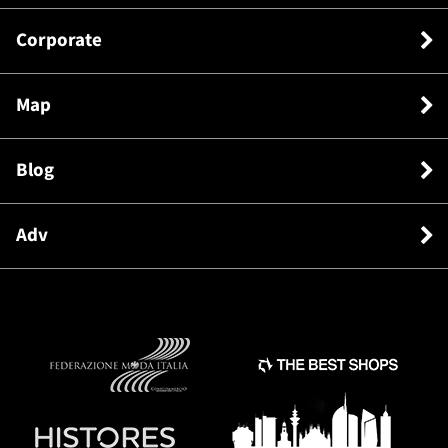
Corporate
Map
Blog
Adv