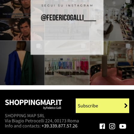
SHOPPINGMAP.IT
Subscribe
by Federico Galli
SHOPPING MAP SRL
Via Biagio Petrocelli 224, 00173 Roma
Info and contacts:
+39.339.877.57.26