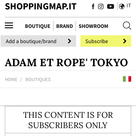
SHOPPINGMAP.IT
IT
ue
BOUTIQUE
BRAND
SHOWROOM
Add a boutique/brand
Subscribe
ADAM ET ROPE' TOKYO
HOME
BOUTIQUES
THIS CONTENT IS FOR
SUBSCRIBERS ONLY