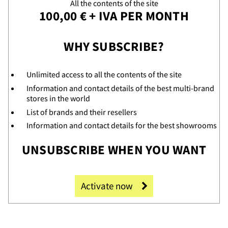
All the contents of the site
100,00 € + IVA PER MONTH
WHY SUBSCRIBE?
Unlimited access to all the contents of the site
Information and contact details of the best multi-brand
stores in the world
ooms
List of brands and their resellers
Information and contact details for the best showrooms
UNSUBSCRIBE WHEN YOU WANT
Activate now