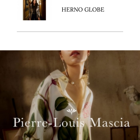
HERNO GLOBE
t