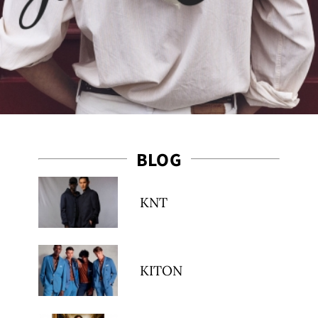
BLOG
es
KNT
KITON