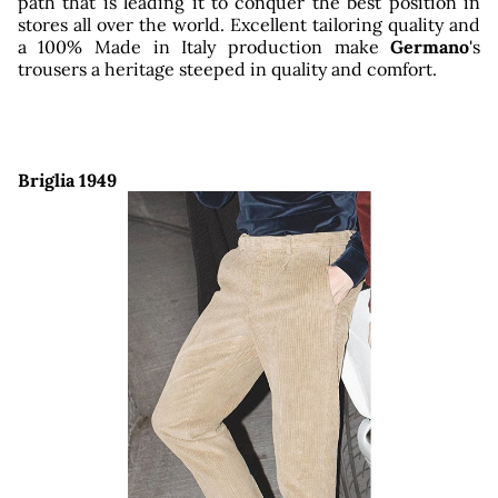
re
path that is leading it to conquer the best position in
stores all over the world. Excellent tailoring quality and
a 100% Made in Italy production make
Germano
's
trousers a heritage steeped in quality and comfort.
Briglia 1949