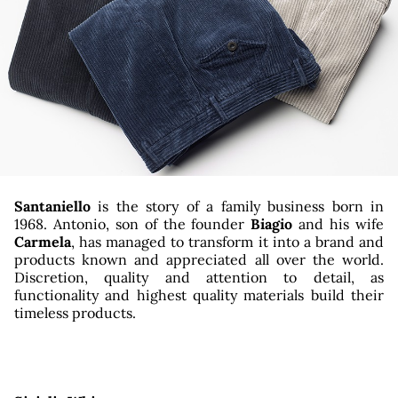
tagr
Santaniello
is the story of a family business born in
1968. Antonio, son of the founder
Biagio
and his wife
Carmela
, has managed to transform it into a brand and
products known and appreciated all over the world.
Discretion, quality and attention to detail, as
functionality and highest quality materials build their
timeless products.