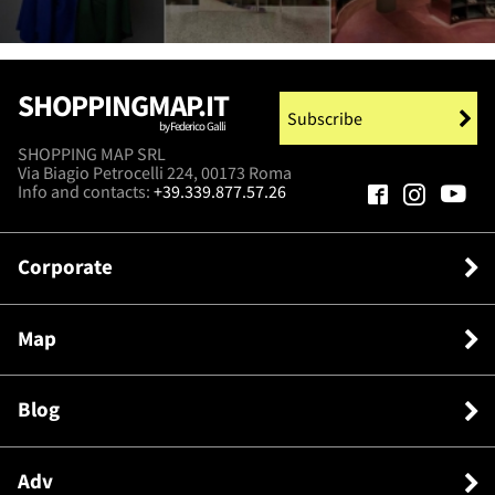
SHOPPINGMAP.IT
Subscribe
by Federico Galli
SHOPPING MAP SRL
Via Biagio Petrocelli 224, 00173 Roma
Info and contacts:
+39.339.877.57.26
Corporate
Map
Blog
Adv