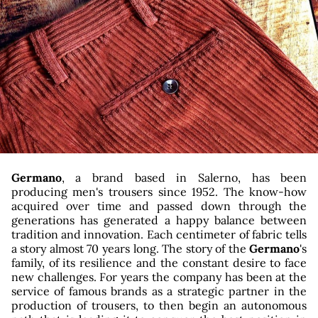
g
Germano
, a brand based in Salerno, has been
producing men's trousers since 1952. The know-how
acquired over time and passed down through the
generations has generated a happy balance between
tradition and innovation. Each centimeter of fabric tells
a story almost 70 years long. The story of the
Germano
's
family, of its resilience and the constant desire to face
new challenges. For years the company has been at the
service of famous brands as a strategic partner in the
production of trousers, to then begin an autonomous