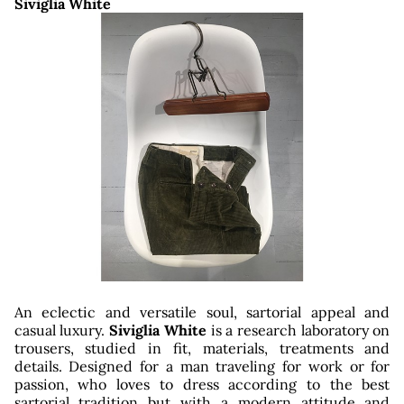
Siviglia White
ut
An eclectic and versatile soul, sartorial appeal and
casual luxury.
Siviglia White
is a research laboratory on
trousers, studied in fit, materials, treatments and
details. Designed for a man traveling for work or for
passion, who loves to dress according to the best
sartorial tradition but with a modern attitude and