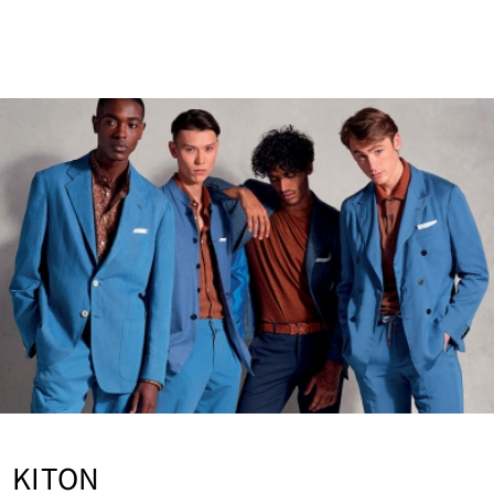
vice
HERNO GLOBE