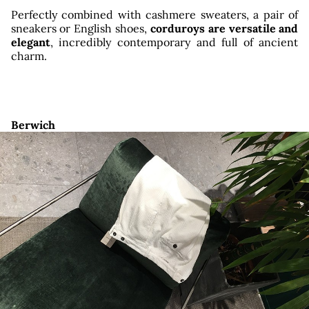
Perfectly combined with cashmere sweaters, a pair of
sneakers or English shoes,
corduroys are versatile and
elegant
, incredibly contemporary and full of ancient
charm.
Berwich
owro