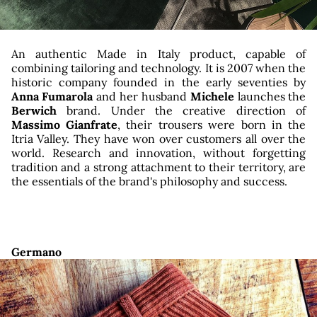
An authentic Made in Italy product, capable of
combining tailoring and technology. It is 2007 when the
historic company founded in the early seventies by
Anna Fumarola
and her husband
Michele
launches the
Berwich
brand. Under the creative direction of
Massimo Gianfrate
, their trousers were born in the
Itria Valley. They have won over customers all over the
world. Research and innovation, without forgetting
tradition and a strong attachment to their territory, are
the essentials of the brand's philosophy and success.
Germano