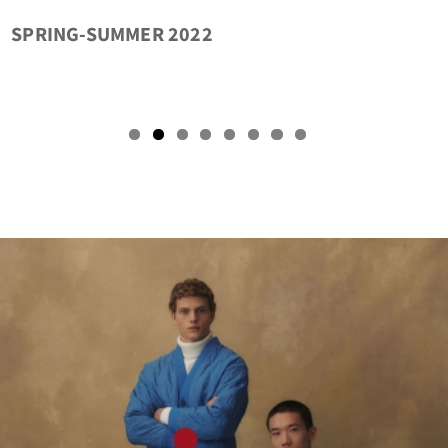
LA NUOVA COLLEZIONE SI PRENDE CURA DEL
FUTURO
tact