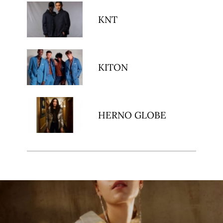
KNT
KITON
HERNO GLOBE