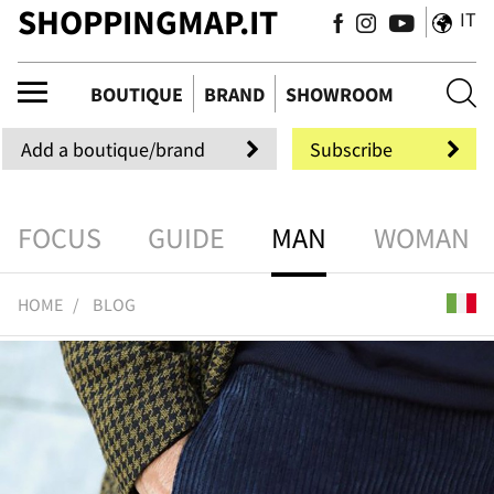
SHOPPINGMAP.IT
IT
tiqu
BOUTIQUE
BRAND
SHOWROOM
Add a boutique/brand
Subscribe
FOCUS
GUIDE
MAN
WOMAN
HOME
BLOG