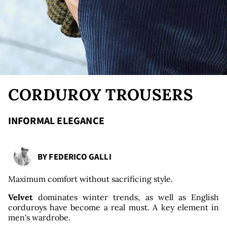
nds
CORDUROY TROUSERS
INFORMAL ELEGANCE
BY
FEDERICO GALLI
Maximum comfort without sacrificing style.
Velvet
dominates winter trends, as well as English
corduroys have become a real must. A key element in
men's wardrobe.