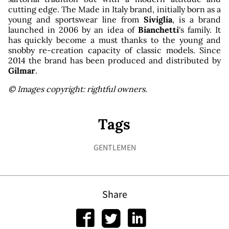
cutting edge. The Made in Italy brand, initially born as a
young and sportswear line from
Siviglia
, is a brand
launched in 2006 by an idea of
Bianchetti
's family. It
has quickly become a must thanks to the young and
snobby re-creation capacity of classic models. Since
2014 the brand has been produced and distributed by
Gilmar
.
© Images copyright: rightful owners.
Tags
GENTLEMEN
Share