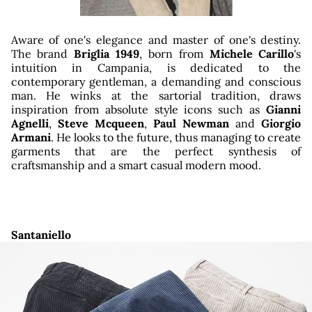
ator
Aware of one's elegance and master of one's destiny.
The brand
Briglia 1949
, born from
Michele Carillo
's
intuition in Campania, is dedicated to the
contemporary gentleman, a demanding and conscious
man. He winks at the sartorial tradition, draws
inspiration from absolute style icons such as
Gianni
Agnelli
,
Steve Mcqueen
,
Paul Newman
and
Giorgio
Armani
. He looks to the future, thus managing to create
garments that are the perfect synthesis of
craftsmanship and a smart casual modern mood.
Santaniello