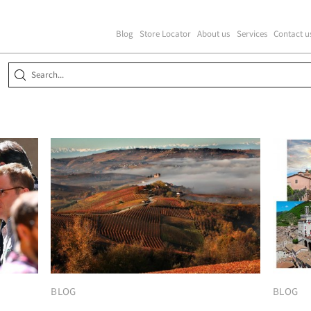
Blog
Store Locator
About us
Services
Contact u
BLOG
BLOG