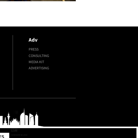
Adv
PRESS
CONSULTING
MEDIA KIT
ADVERTISING
ES