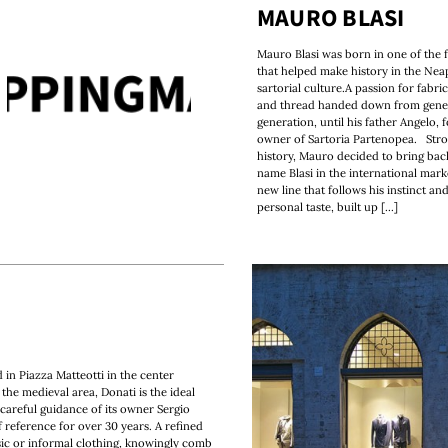
MAURO BLASI
Mauro Blasi was born in one of the f
that helped make history in the Nea
sartorial culture.A passion for fabri
and thread handed down from gener
generation, until his father Angelo, 
owner of Sartoria Partenopea. Stron
history, Mauro decided to bring bac
name Blasi in the international mark
new line that follows his instinct and
personal taste, built up [...]
d in Piazza Matteotti in the center
the medieval area, Donati is the ideal
reful guidance of its owner Sergio
 reference for over 30 years. A refined
sic or informal clothing, knowingly comb