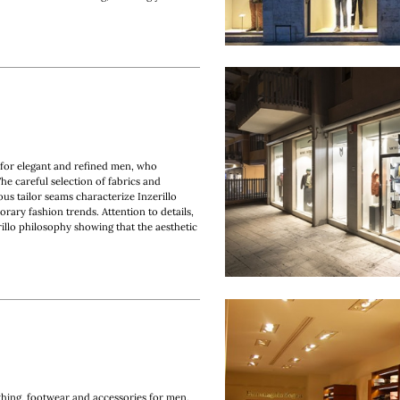
t for elegant and refined men, who
The careful selection of fabrics and
ous tailor seams characterize Inzerillo
rary fashion trends. Attention to details,
illo philosophy showing that the aesthetic
hing, footwear and accessories for men.