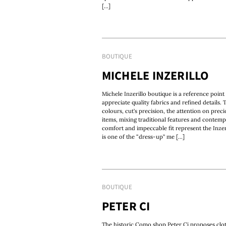
[...]
BOUTIQUE
MICHELE INZERILLO
Michele Inzerillo boutique is a reference poin
appreciate quality fabrics and refined details. 
colours, cut’s precision, the attention on preci
items, mixing traditional features and contempo
comfort and impeccable fit represent the Inzer
is one of the “dress-up” me [...]
BOUTIQUE
PETER CI
The historic Como shop Peter Ci proposes clot