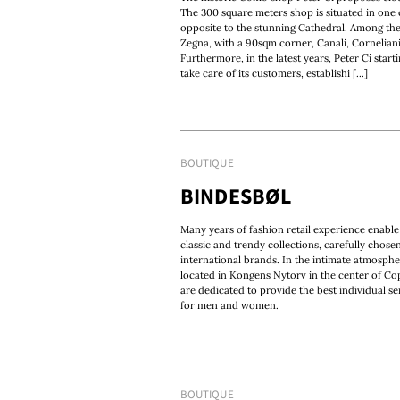
The 300 square meters shop is situated in one o
opposite to the stunning Cathedral. Among th
Zegna, with a 90sqm corner, Canali, Cornelian
Furthermore, in the latest years, Peter Ci star
take care of its customers, establishi [...]
BOUTIQUE
BINDESBØL
Many years of fashion retail experience enable
classic and trendy collections, carefully chos
international brands. In the intimate atmospher
located in Kongens Nytorv in the center of Co
are dedicated to provide the best individual s
for men and women.
BOUTIQUE