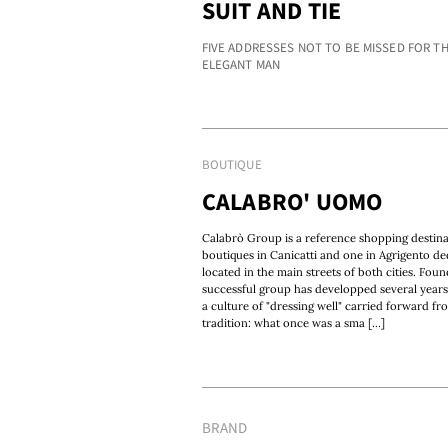
SUIT AND TIE
FIVE ADDRESSES NOT TO BE MISSED FOR T
ELEGANT MAN
BOUTIQUE
CALABRO' UOMO
Calabrò Group is a reference shopping destinati
boutiques in Canicatti and one in Agrigento de
located in the main streets of both cities. Fou
successful group has developped several years
a culture of "dressing well" carried forward fr
tradition: what once was a sma [...]
BRAND