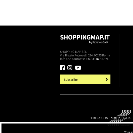
SHOPPINGMAP.IT
by Federico Galli
SHOPPING MAP SRL
Via Biagio Petrocelli 224, 00173 Roma
Info and contacts:
+39.339.877.57.26
Subscribe
Your e