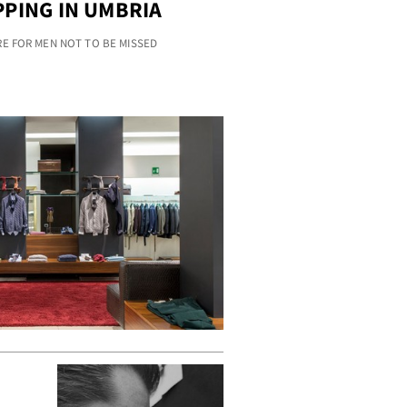
PING IN UMBRIA
RE FOR MEN NOT TO BE MISSED