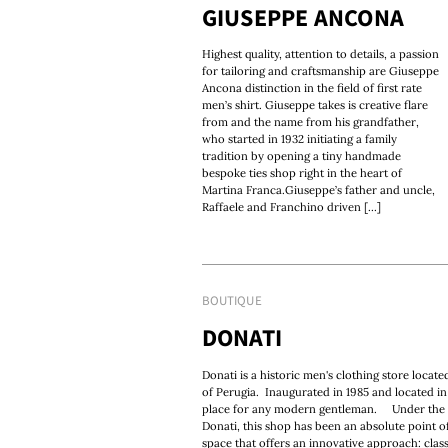
GIUSEPPE ANCONA
Highest quality, attention to details, a passion
for tailoring and craftsmanship are Giuseppe
Ancona distinction in the field of first rate
men’s shirt. Giuseppe takes is creative flare
from and the name from his grandfather,
who started in 1932 initiating a family
tradition by opening a tiny handmade
bespoke ties shop right in the heart of
Martina Franca.Giuseppe’s father and uncle,
Raffaele and Franchino driven [...]
BOUTIQUE
DONATI
Donati is a historic men's clothing store locate
of Perugia. Inaugurated in 1985 and located in 
place for any modern gentleman. Under the ca
Donati, this shop has been an absolute point of
space that offers an innovative approach: clas