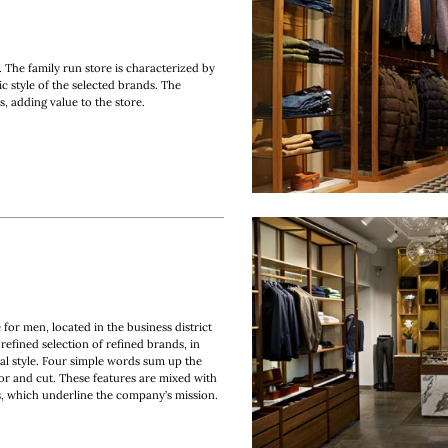
 The family run store is characterized by
ic style of the selected brands. The
s, adding value to the store.
 for men, located in the business district
refined selection of refined brands, in
al style. Four simple words sum up the
olor and cut. These features are mixed with
rs, which underline the company’s mission.