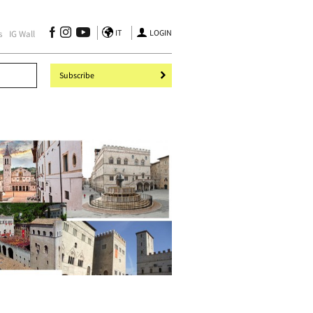
IT
LOGIN
s
IG Wall
Subscribe