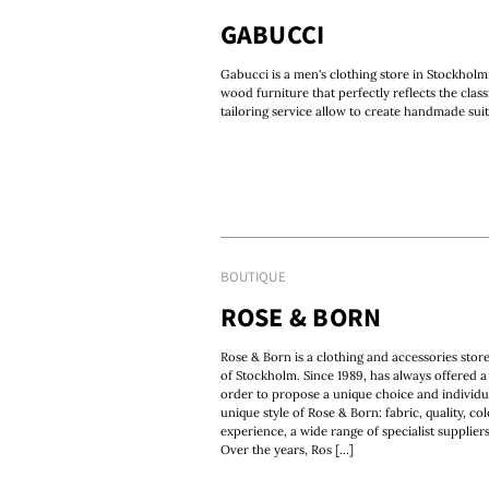
GABUCCI
Gabucci is a men's clothing store in Stockholm.
wood furniture that perfectly reflects the class
tailoring service allow to create handmade suit
BOUTIQUE
ROSE & BORN
Rose & Born is a clothing and accessories store
of Stockholm. Since 1989, has always offered a 
order to propose a unique choice and individu
unique style of Rose & Born: fabric, quality, c
experience, a wide range of specialist supplie
Over the years, Ros [...]