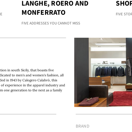
LANGHE, ROERO AND
SHOP
MONFERRATO
HE
FIVE STO
FIVE ADDRESSES YOU CANNOT MISS
on in south Sicily, that boasts five
dicated to men's and women's fashion, all
nded in 1943 by Calogero Calabrò, this
 of experience in the apparel industry and
om one generation to the next as a family
BRAND