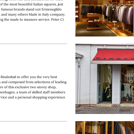
f the most beautiful Italian squares, just
e famous brands stand out Ermenegildo
i and many others Made in Italy company.
ting the made to measure service. Peter Ci
 Bindesbøl to offer you the very best
en and composed from selections of leading
e of this exclusive two storey shop,
penhagen, a team of skilled staff members
ervice and a personal shopping experience