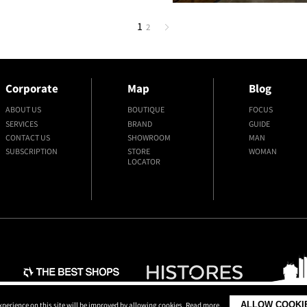
1
2
Corporate
Map
Blog
ABOUT US
BOUTIQUE
FOCUS
SERVICES
BRAND
GUIDE
CONTACT US
SHOWROOM
MAN
SUBSCRIPTION
STORE
WOMAN
LOCATOR
ALLOW COOKI
xperience on this site will be improved by allowing cookies.
Read more
.