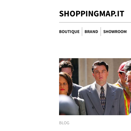
SHOPPINGMAP.IT
BOUTIQUE
BRAND
SHOWROOM
BLOG