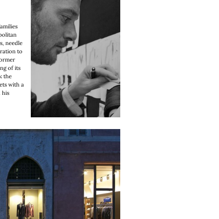
amilies
politan
cs, needle
ation to
former
g of its
k the
ets with a
 his