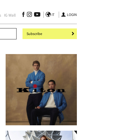
IT
LOGIN
s
IG Wall
Subscribe