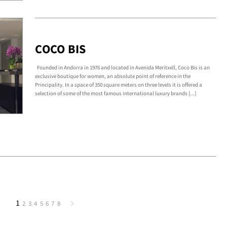
COCO BIS
Founded in Andorra in 1976 and located in Avenida Meritxell, Coco Bis is an
exclusive boutique for women, an absolute point of reference in the
Principality. In a space of 350 square meters on three levels it is offered a
selection of some of the most famous international luxury brands [...]
1
2
3
4
5
6
7
8