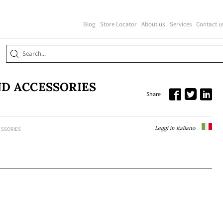
Blog
Store Locator
About us
Services
Contact u
D ACCESSORIES
Share
Leggi in italiano
ESSORIES