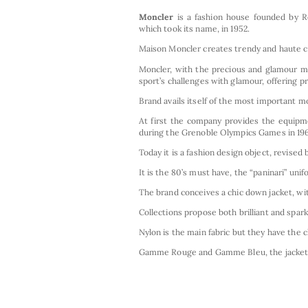
Moncler
is a fashion house founded by R
which took its name, in 1952.
Maison Moncler creates trendy and haute co
Moncler, with the precious and glamour mod
sport’s challenges with glamour, offering pr
Brand avails itself of the most important mo
At first the company provides the equipme
during the Grenoble Olympics Games in 196
Today it is a fashion design object, revised
It is the 80’s must have, the “paninari” uni
The brand conceives a chic down jacket, wit
Collections propose both brilliant and spar
Nylon is the main fabric but they have the 
Gamme Rouge and Gamme Bleu, the jacket c