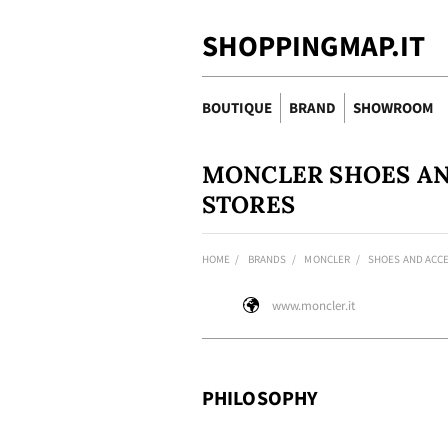
SHOPPINGMAP.IT
BOUTIQUE
BRAND
SHOWROOM
MONCLER SHOES AN
STORES
HOME
BRANDS
MONCLER
SHOES AND ACC
www.moncler.it
PHILOSOPHY