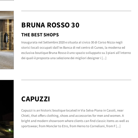
BRUNA ROSSO 30
THE BEST SHOPS
Inaugurata nel Settembre 2020 e situata al civico 30 di Corso Nizza negli
storici locali occupati dall'ex Banca di nel centro di Cuneo, la moderna ed
esclusiva boutique Bruna Rosso è uno spazio sviluppato su 3 piani all'interno
dei quali è proposta una selezione dei migliori designer i [...]
CAPUZZI
Capuzzi is an historic boutique located in Via Selva Piana in Casoli, near
Chieti, that offers clothing, shoes and accessories for men and women. A
bright and modern showroom where clients can find classic items as well as
sportswear, from Moncler to Etro, from Herno to Corneliani, from F [...]