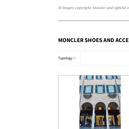
© Images copyright: Moncler and rightful 
MONCLER SHOES AND ACCE
Typology