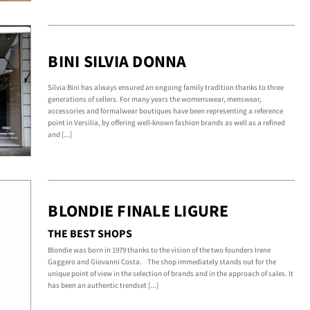
BINI SILVIA DONNA
Silvia Bini has always ensured an ongoing family tradition thanks to three
generations of sellers. For many years the womenswear, menswear,
accessories and formalwear boutiques have been representing a reference
point in Versilia, by offering well-known fashion brands as well as a refined
and [...]
BLONDIE FINALE LIGURE
THE BEST SHOPS
Blondie was born in 1979 thanks to the vision of the two founders Irene
Gaggero and Giovanni Costa. The shop immediately stands out for the
unique point of view in the selection of brands and in the approach of sales. It
has been an authentic trendset [...]