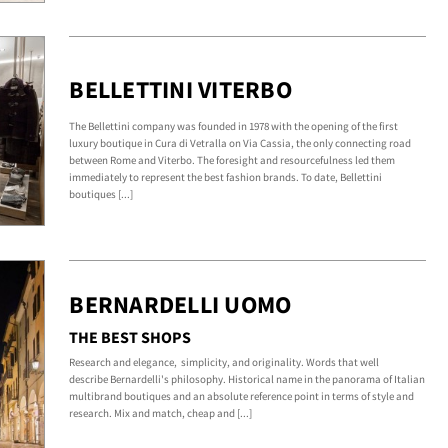
BELLETTINI VITERBO
The Bellettini company was founded in 1978 with the opening of the first
luxury boutique in Cura di Vetralla on Via Cassia, the only connecting road
between Rome and Viterbo. The foresight and resourcefulness led them
immediately to represent the best fashion brands. To date, Bellettini
boutiques [...]
BERNARDELLI UOMO
THE BEST SHOPS
Research and elegance, simplicity, and originality. Words that well
describe Bernardelli's philosophy. Historical name in the panorama of Italian
multibrand boutiques and an absolute reference point in terms of style and
research. Mix and match, cheap and [...]