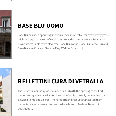
BASE BLU UOMO
Base Blu has been operating in the luxury fashion retail for over twenty years.
With 1500 square meters of total sales area, the company owns four multi
brand stores in old town of Varese: Base Blu Donna, Base Blu Uomo, Blu and
Base Blu Man Concept Store. In May 2024 the Group [...]
BELLETTINI CURA DI VETRALLA
The Bellettini company was founded in 1978 with the opening of the first
luxury boutique in Cura di Vetralla on Via Cassia, the only connecting road
between Rome and Viterbo. The foresight and resourcefulness led them
immediately to represent the best fashion brands. To date, Bellettini
boutiques [...]