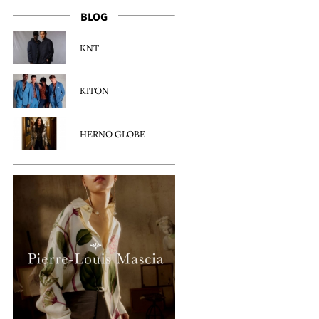
BLOG
KNT
KITON
HERNO GLOBE