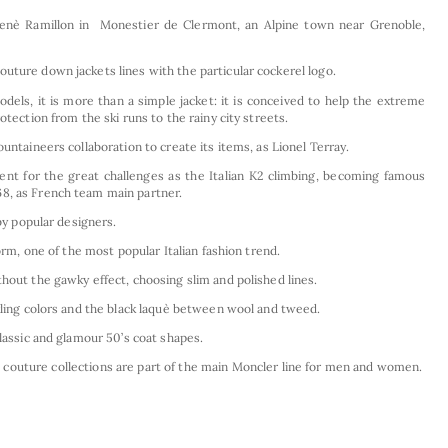
enè Ramillon in Monestier de Clermont, an Alpine town near Grenoble,
uture down jackets lines with the particular cockerel logo.
els, it is more than a simple jacket: it is conceived to help the extreme
otection from the ski runs to the rainy city streets.
untaineers collaboration to create its items, as Lionel Terray.
nt for the great challenges as the Italian K2 climbing, becoming famous
8, as French team main partner.
 by popular designers.
form, one of the most popular Italian fashion trend.
hout the gawky effect, choosing slim and polished lines.
kling colors and the black laquè between wool and tweed.
classic and glamour 50’s coat shapes.
outure collections are part of the main Moncler line for men and women.