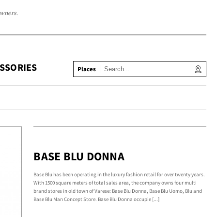
owners.
SSORIES
Places
BASE BLU DONNA
Base Blu has been operating in the luxury fashion retail for over twenty years.
With 1500 square meters of total sales area, the company owns four multi
brand stores in old town of Varese: Base Blu Donna, Base Blu Uomo, Blu and
Base Blu Man Concept Store. Base Blu Donna occupie [...]