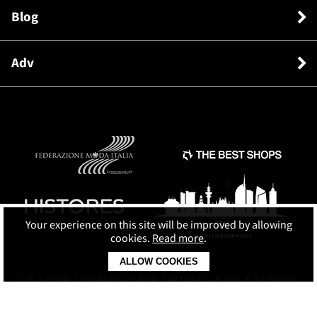
Blog
Adv
Your experience on this site will be improved by allowing
cookies.
Read more
.
ALLOW COOKIES
© SHOPPING MAP SRL
C.F. e P.IVA: 13764381003 REA: 1471084 Cap.soc. € 10.000 i.v.
Terms and conditions