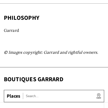
s
PHILOSOPHY
Garrard
© Images copyright: Garrard and rightful owners.
ooms
BOUTIQUES GARRARD
Places