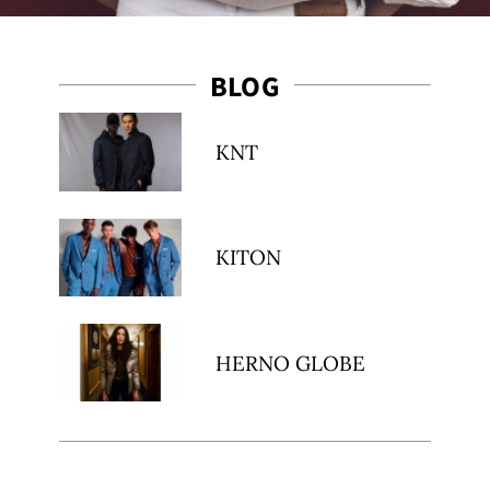
BLOG
KNT
t
KITON
HERNO GLOBE