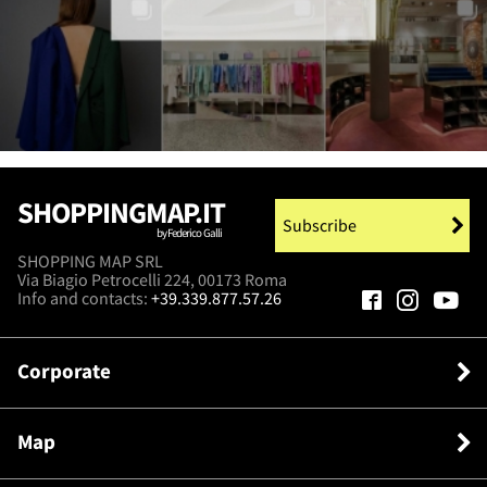
SHOPPINGMAP.IT
Subscribe
by Federico Galli
SHOPPING MAP SRL
Via Biagio Petrocelli 224, 00173 Roma
Info and contacts:
+39.339.877.57.26
Corporate
Map