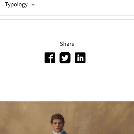
Typology
Share