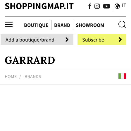
SHOPPINGMAP.IT
IT
ue
BOUTIQUE
BRAND
SHOWROOM
Add a boutique/brand
Subscribe
GARRARD
HOME
BRANDS