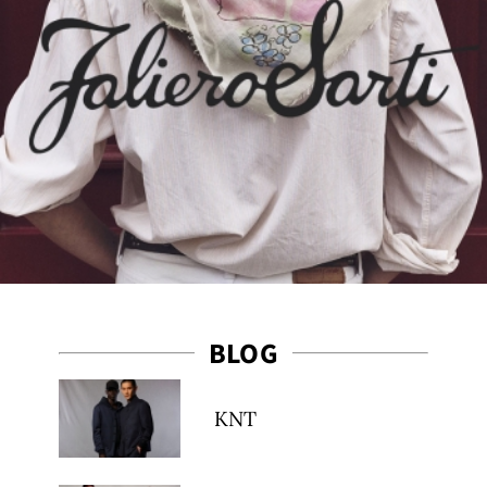
BLOG
KNT