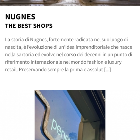
NUGNES
THE BEST SHOPS
La storia di Nugnes, fortemente radicata nel suo luogo di
nascita, è l’evoluzione di un’idea imprenditoriale che nasce
nella sartoria ed evolve nel corso dei decenni in un punto di
riferimento internazionale nel mondo fashion e luxury
retail. Preservando sempre la prima e assolut [...]