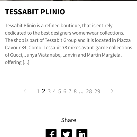
TESSABIT PLINIO
Tessabit Plinio is a refined boutique, that is entirely
dedicated to the best designers womenwear collections.
The shop is part of Tessabit Group and it is located in Piazza
Cavour 34, Como. Tessabit 78 mixes avant-garde collections
of Gucci, Junya Watanabe, Lanvin and Martin Margiela,
offering [...]
2
...
1
3
4
5
6
7
8
28
29
Share