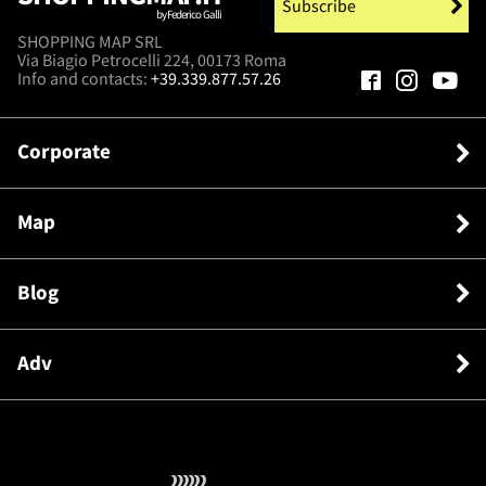
Subscribe
by Federico Galli
SHOPPING MAP SRL
Via Biagio Petrocelli 224, 00173 Roma
Info and contacts:
+39.339.877.57.26
Corporate
Map
Blog
Adv