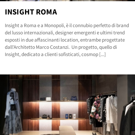
INSIGHT ROMA
Insight a Roma e a Monopoli, è il connubio perfetto di brand
del lusso internazionali, designer emergenti e ultimi trend
esposti in due affascinanti location, entrambe progettate
dall'Architetto Marco Costanzi. Un progetto, quello di
Insight, dedicato a clienti sofisticati, cosmop [...]