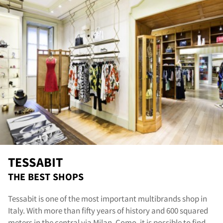
nta
TESSABIT
THE BEST SHOPS
Tessabit is one of the most important multibrands shop in
Italy. With more than fifty years of history and 600 squared
meters in the central via Milan, Como, it is possible to find