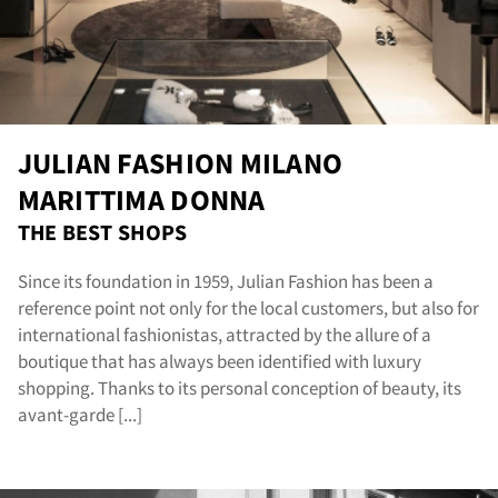
sta
JULIAN FASHION MILANO
MARITTIMA DONNA
THE BEST SHOPS
Since its foundation in 1959, Julian Fashion has been a
reference point not only for the local customers, but also for
international fashionistas, attracted by the allure of a
boutique that has always been identified with luxury
shopping. Thanks to its personal conception of beauty, its
avant-garde [...]