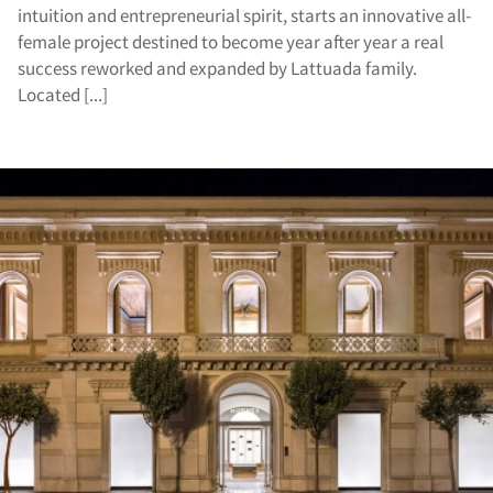
intuition and entrepreneurial spirit, starts an innovative all-
female project destined to become year after year a real
success reworked and expanded by Lattuada family.
Located [...]