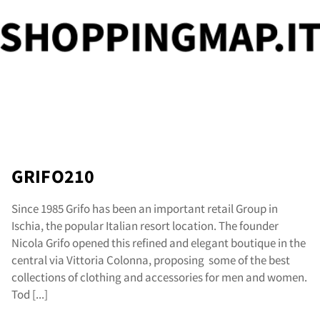
og
GRIFO210
Since 1985 Grifo has been an important retail Group in
Ischia, the popular Italian resort location. The founder
Nicola Grifo opened this refined and elegant boutique in the
central via Vittoria Colonna, proposing some of the best
collections of clothing and accessories for men and women.
Tod [...]