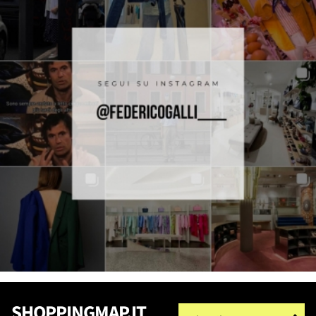
SHOPPINGMAP.IT