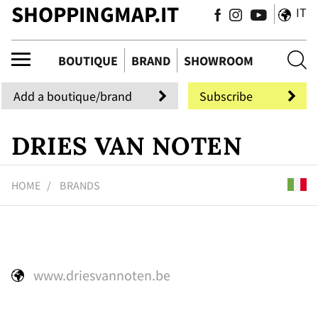
SHOPPINGMAP.IT
IT
uti
BOUTIQUE
BRAND
SHOWROOM
Add a boutique/brand
Subscribe
DRIES VAN NOTEN
HOME
BRANDS
www.driesvannoten.be