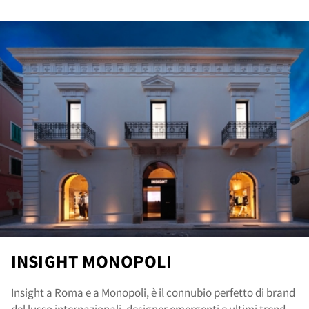
ore
INSIGHT MONOPOLI
Insight a Roma e a Monopoli, è il connubio perfetto di brand