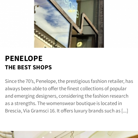
rvic
PENELOPE
THE BEST SHOPS
Since the 70’s, Penelope, the prestigious fashion retailer, has
always been able to offer the finest collections of popular
and emerging designers, considering the fashion research
as a strengths. The womenswear boutique is located in
Brescia, Via Gramsci 16. It offers luxury brands such as [...]