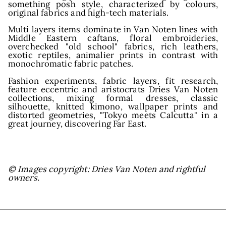
and
something posh style, characterized by colours,
original fabrics and high-tech materials.
Multi layers items dominate in Van Noten lines with
Middle Eastern caftans, floral embroideries,
overchecked "old school"
fabrics, rich leathers,
exotic reptiles, animalier prints in contrast with
monochromatic fabric patches.
Fashion experiments, fabric layers, fit research,
feature eccentric and aristocrats Dries Van Noten
collections, mixing formal dresses, classic
silhouette, knitted kimono, wallpaper prints and
distorted geometries, "Tokyo meets Calcutta" in a
great journey, discovering Far East.
© Images copyright: Dries Van Noten and rightful
owners.