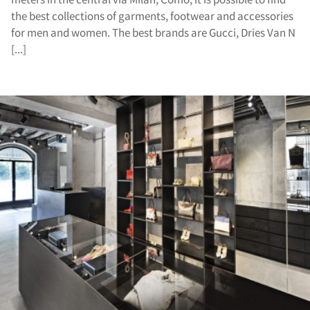
the best collections of garments, footwear and accessories
for men and women. The best brands are Gucci, Dries Van N
[...]