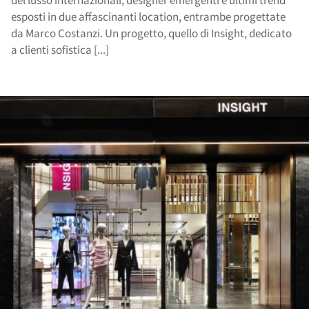
del lusso internazionali, designer emergenti e ultimi trend
esposti in due affascinanti location, entrambe progettate
da Marco Costanzi. Un progetto, quello di Insight, dedicato
a clienti sofistica [...]
cat