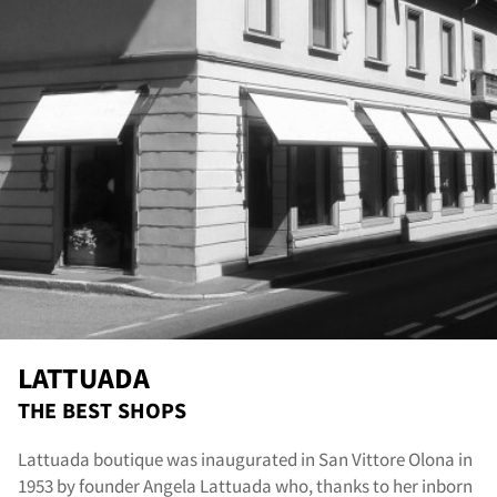
out
LATTUADA
THE BEST SHOPS
Lattuada boutique was inaugurated in San Vittore Olona in
1953 by founder Angela Lattuada who, thanks to her inborn