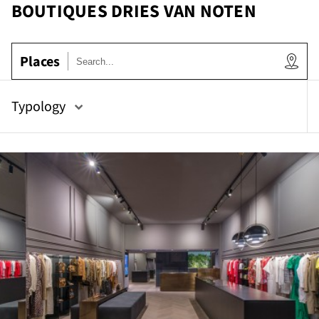
BOUTIQUES DRIES VAN NOTEN
Places
ow
Typology