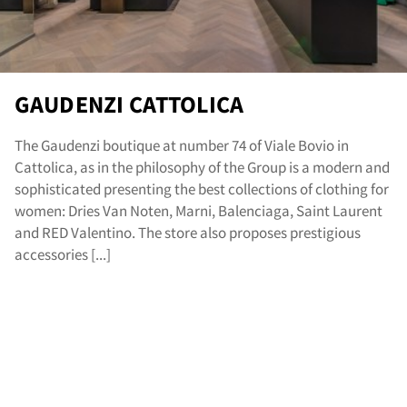
GAUDENZI CATTOLICA
The Gaudenzi boutique at number 74 of Viale Bovio in
Cattolica, as in the philosophy of the Group is a modern and
sophisticated presenting the best collections of clothing for
women: Dries Van Noten, Marni, Balenciaga, Saint Laurent
and RED Valentino. The store also proposes prestigious
accessories [...]