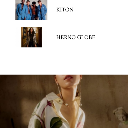
KITON
HERNO GLOBE