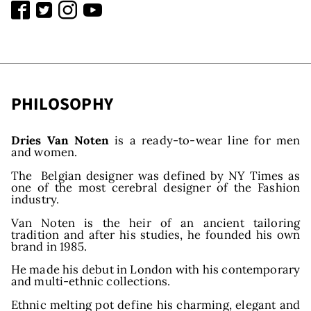
PHILOSOPHY
Dries Van Noten
is a ready-to-wear line for men
and women.
The Belgian designer was defined by NY Times as
one of the most cerebral designer of the Fashion
industry.
Van Noten is the heir of an ancient tailoring
tradition and after his studies, he founded his own
brand in 1985.
He made his debut in London with his contemporary
and multi-ethnic collections.
Ethnic melting pot define his charming, elegant and